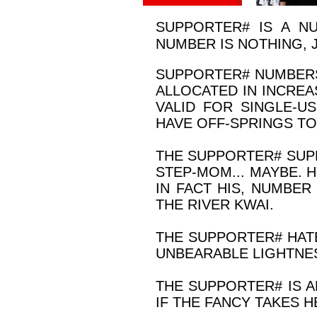
SUPPORTER# IS A N
NUMBER IS NOTHING, 
SUPPORTER
#
NUMBERS
ALLOCATED IN INCREA
VALID FOR SINGLE-U
HAVE OFF-SPRINGS TO
THE SUPPORTER
#
SUPP
STEP-MOM... MAYBE. H
IN FACT HIS, NUMBE
THE RIVER KWAI.
THE SUPPORTER
#
HATE
UNBEARABLE LIGHTNES
THE SUPPORTER
#
IS A
IF THE FANCY TAKES H