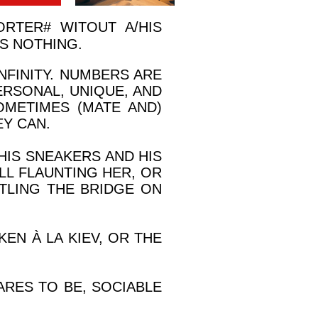
ORTER
#
WITOUT A/HIS
S NOTHING.
FINITY. NUMBERS ARE
ERSONAL, UNIQUE, AND
OMETIMES (MATE AND)
Y CAN.
HIS SNEAKERS AND HIS
OLL FLAUNTING HER, OR
TLING THE BRIDGE ON
EN À LA KIEV, OR THE
ARES TO BE, SOCIABLE