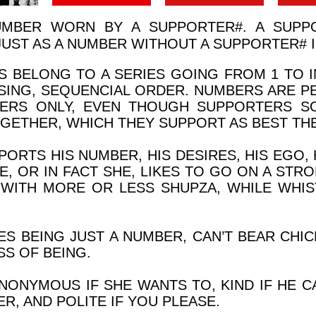
UMBER WORN BY A SUPPORTER
#
. A SUPP
JUST AS A NUMBER WITHOUT A SUPPORTER
#
I
 BELONG TO A SERIES GOING FROM 1 TO IN
SING, SEQUENCIAL ORDER. NUMBERS ARE P
SERS ONLY, EVEN THOUGH SUPPORTERS S
GETHER, WHICH THEY SUPPORT AS BEST THE
ORTS HIS NUMBER, HIS DESIRES, HIS EGO, 
E, OR IN FACT SHE, LIKES TO GO ON A STR
R WITH MORE OR LESS SHUPZA, WHILE WHIS
S BEING JUST A NUMBER, CAN’T BEAR CHICK
S OF BEING.
NONYMOUS IF SHE WANTS TO, KIND IF HE C
ER, AND POLITE IF YOU PLEASE.